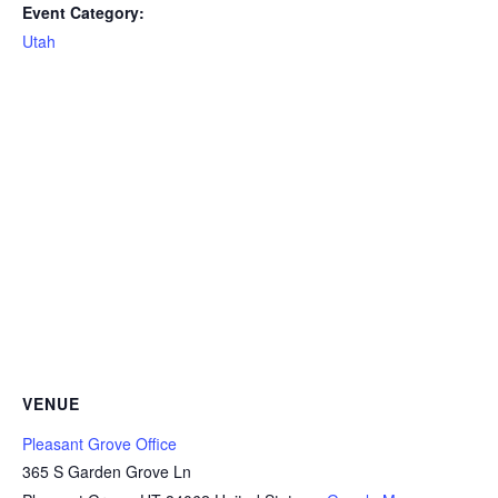
Event Category:
Utah
VENUE
Pleasant Grove Office
365 S Garden Grove Ln