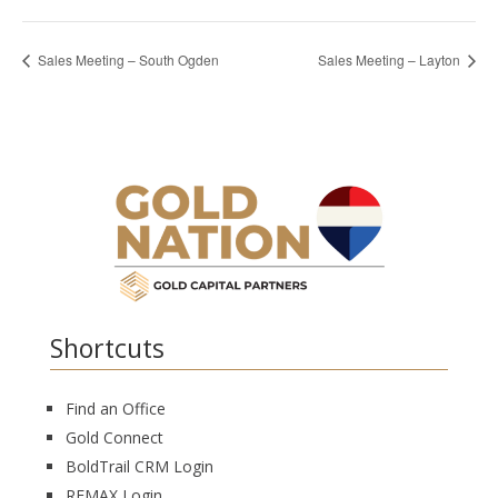
Sales Meeting – South Ogden
Sales Meeting – Layton
Shortcuts
Find an Office
Gold Connect
BoldTrail CRM Login
REMAX Login