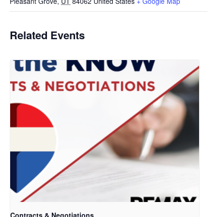
Pleasant Grove
,
UT
84062
United States
+ Google Map
Related Events
Contracts & Negotiations