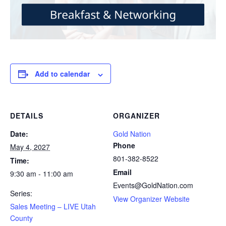
Add to calendar
DETAILS
ORGANIZER
Date:
Gold Nation
Phone
May 4, 2027
801-382-8522
Time:
Email
9:30 am - 11:00 am
Events@GoldNation.com
Series:
View Organizer Website
Sales Meeting – LIVE Utah
County