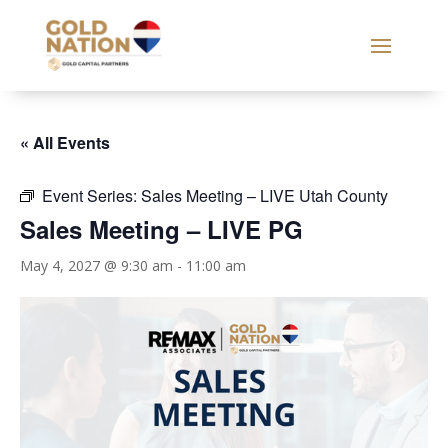
« All Events
Event Series:
Sales Meeting – LIVE Utah County
Sales Meeting – LIVE PG
May 4, 2027 @ 9:30 am
-
11:00 am