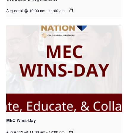
August 10 @ 10:00 am
-
11:00 am
MEC Wins-Day
August 12 @ 11:00 am
-
12:00 pm