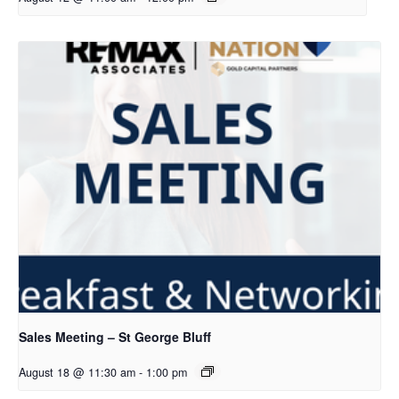
Sales Meeting – St George Bluff
August 18 @ 11:30 am
-
1:00 pm