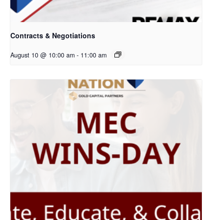
Contracts & Negotiations
August 10 @ 10:00 am
-
11:00 am