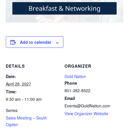
Add to calendar
DETAILS
ORGANIZER
Date:
Gold Nation
Phone
April 28, 2027
801-382-8522
Time:
Email
9:30 am - 11:00 am
Events@GoldNation.com
Series:
View Organizer Website
Sales Meeting – South
Ogden