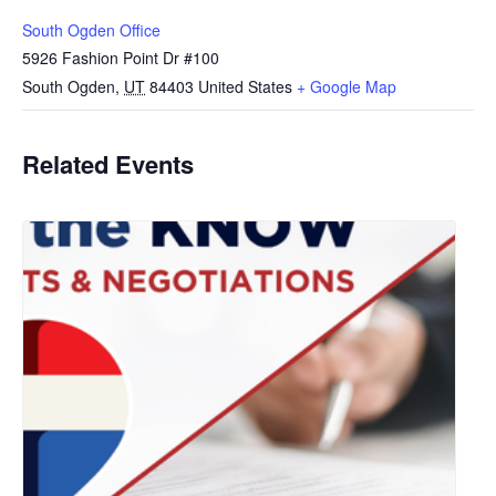
South Ogden Office
5926 Fashion Point Dr #100
South Ogden
,
UT
84403
United States
+ Google Map
Related Events