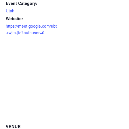
Event Category:
Utah
Website:
https://meet.google.com/ubt
-rwjm-jtc?authuser=0
VENUE