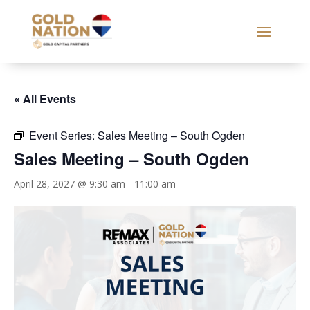
« All Events
Event Series:
Sales Meeting – South Ogden
Sales Meeting – South Ogden
April 28, 2027 @ 9:30 am
-
11:00 am