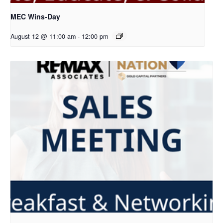
MEC Wins-Day
August 12 @ 11:00 am
-
12:00 pm