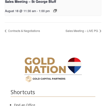
Sales Meeting – St George Bluff
August 18 @ 11:30 am
-
1:00 pm
Contracts & Negotiations
Sales Meeting – LIVE PG
Shortcuts
Find an Office