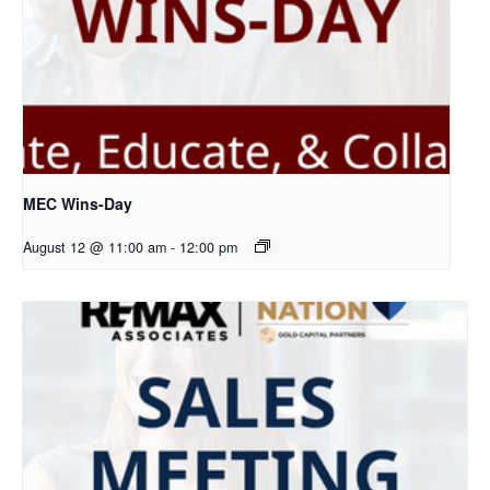
MEC Wins-Day
August 12 @ 11:00 am
-
12:00 pm