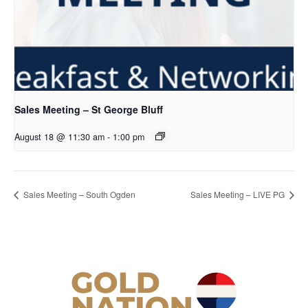
Sales Meeting – St George Bluff
August 18 @ 11:30 am
-
1:00 pm
Sales Meeting – South Ogden
Sales Meeting – LIVE PG