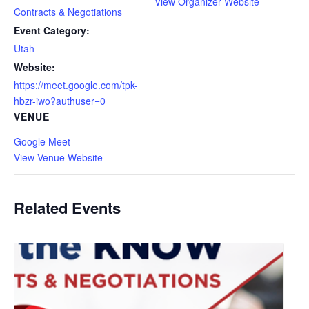
View Organizer Website
Contracts & Negotiations
Event Category:
Utah
Website:
https://meet.google.com/tpk-
hbzr-iwo?authuser=0
VENUE
Google Meet
View Venue Website
Related Events