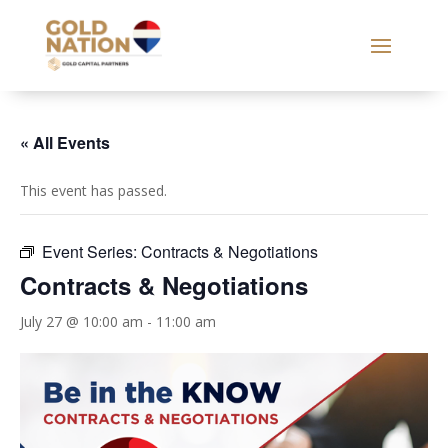
« All Events
This event has passed.
Event Series:
Contracts & Negotiations
Contracts & Negotiations
July 27 @ 10:00 am
-
11:00 am