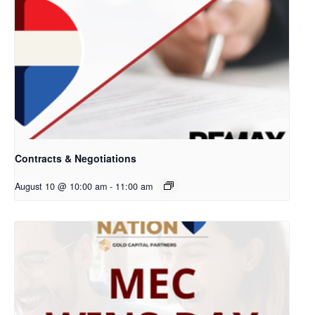
Contracts & Negotiations
August 10 @ 10:00 am
-
11:00 am