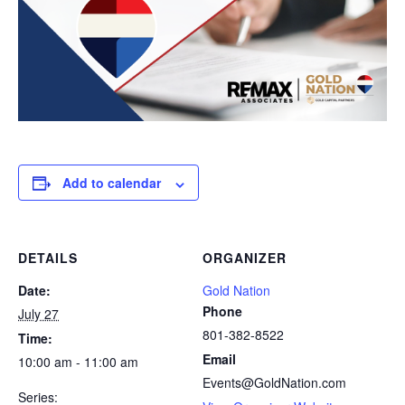
Add to calendar
DETAILS
ORGANIZER
Date:
Gold Nation
Phone
July 27
801-382-8522
Time:
Email
10:00 am - 11:00 am
Events@GoldNation.com
Series: