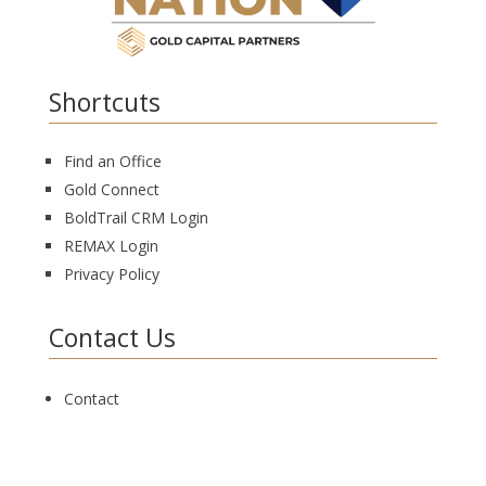
Shortcuts
Find an Office
Gold Connect
BoldTrail CRM Login
REMAX Login
Privacy Policy
Contact Us
Contact