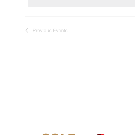
Previous
Events