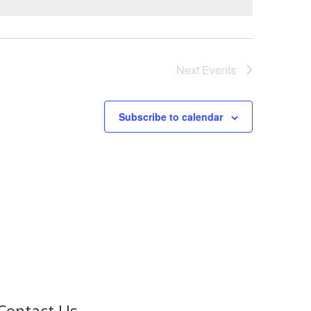
Next
Events
Subscribe to calendar