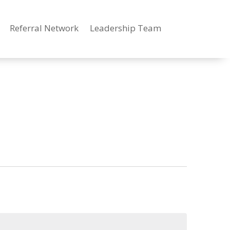
Referral Network
Leadership Team