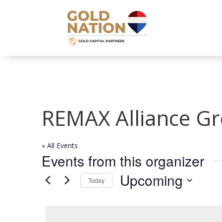
REMAX Alliance G
« All Events
Events from this organizer
Upcoming
Today
Select
date.