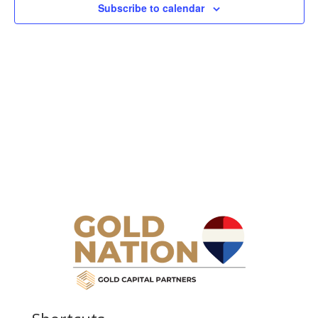
Subscribe to calendar