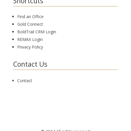
Shortcuts
Find an Office
Gold Connect
BoldTrail CRM Login
REMAX Login
Privacy Policy
Contact Us
Contact