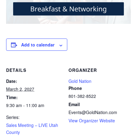
Add to calendar
DETAILS
ORGANIZER
Date:
Gold Nation
Phone
March 2, 2027
801-382-8522
Time:
Email
9:30 am - 11:00 am
Events@GoldNation.com
Series:
View Organizer Website
Sales Meeting – LIVE Utah
County