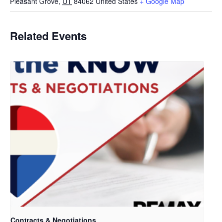
Pleasant Grove
,
UT
84062
United States
+ Google Map
Related Events
Contracts & Negotiations