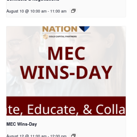
August 10 @ 10:00 am
-
11:00 am
MEC Wins-Day
August 12 @ 11:00 am
-
12:00 pm