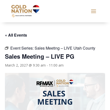
« All Events
Event Series:
Sales Meeting – LIVE Utah County
Sales Meeting – LIVE PG
March 2, 2027 @ 9:30 am
-
11:00 am