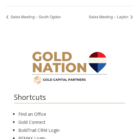
Sales Meeting – South Ogden
Sales Meeting – Layton
Shortcuts
Find an Office
Gold Connect
BoldTrail CRM Login
REMAX Login