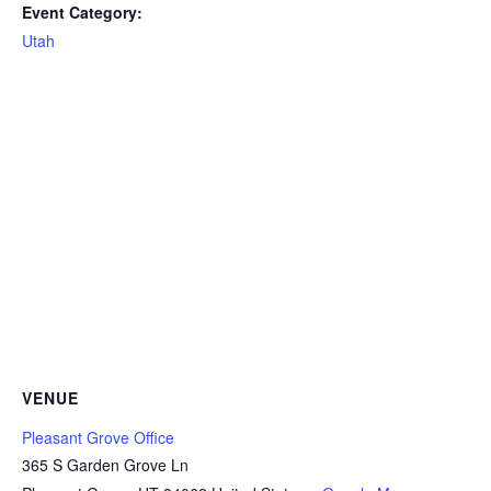
Event Category:
Utah
VENUE
Pleasant Grove Office
365 S Garden Grove Ln