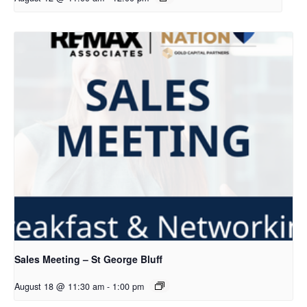
Sales Meeting – St George Bluff
August 18 @ 11:30 am
-
1:00 pm