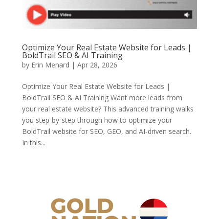
Optimize Your Real Estate Website for Leads |
BoldTrail SEO & AI Training
by
Erin Menard
|
Apr 28, 2026
Optimize Your Real Estate Website for Leads |
BoldTrail SEO & AI Training Want more leads from
your real estate website? This advanced training walks
you step-by-step through how to optimize your
BoldTrail website for SEO, GEO, and AI-driven search.
In this...