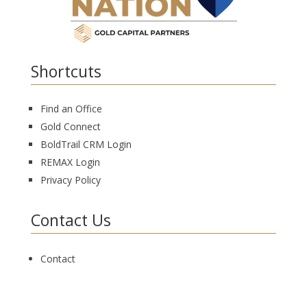
Shortcuts
Find an Office
Gold Connect
BoldTrail CRM Login
REMAX Login
Privacy Policy
Contact Us
Contact