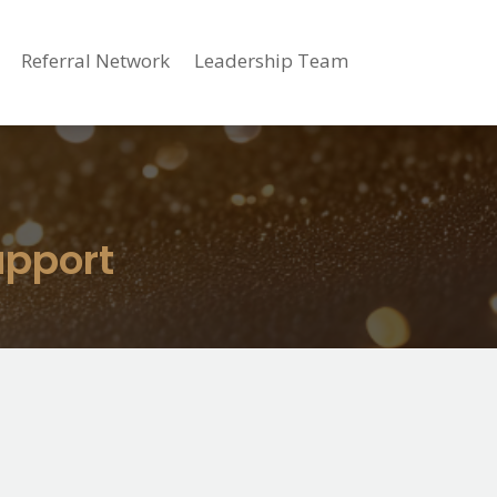
Referral Network
Leadership Team
upport