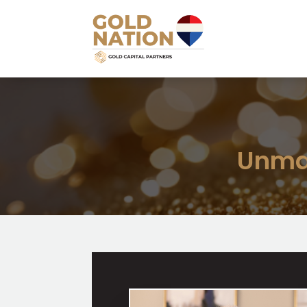
Unmat