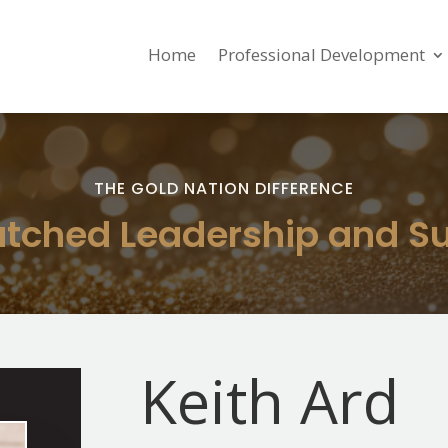
Home
Professional Development
THE GOLD NATION DIFFERENCE
ched Leadership and S
Keith Ard