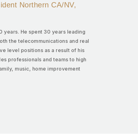
sident Northern CA/NV,
0 years. He spent 30 years leading
both the telecommunications and real
ve level positions as a result of his
es professionals and teams to high
family, music, home improvement