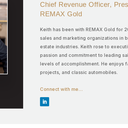
Chief Revenue Officer, Pre
REMAX Gold
Keith has been with REMAX Gold for 2
sales and marketing organizations in 
estate industries. Keith rose to executi
passion and commitment to leading sal
levels of accomplishment. He enjoys 
projects, and classic automobiles.
Connect with me…