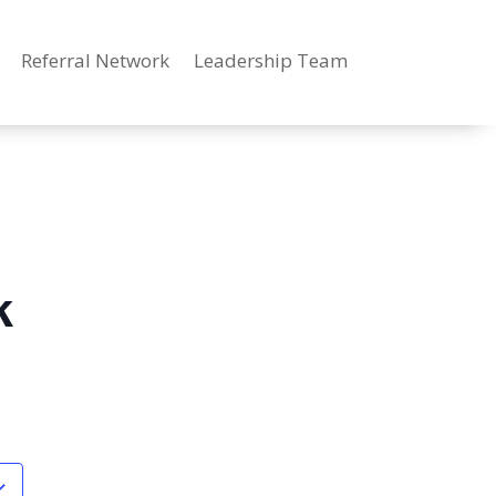
Referral Network
Leadership Team
k