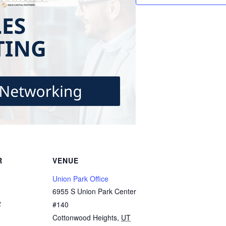
R
VENUE
Union Park Office
6955 S Union Park Center
2
#140
Cottonwood Heights
,
UT