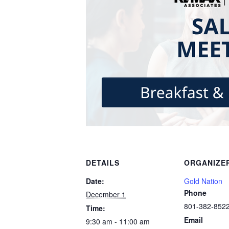
DETAILS
ORGANIZE
Date:
Gold Nation
Phone
December 1
801-382-852
Time:
Email
9:30 am - 11:00 am