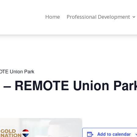
Home
Professional Development
OTE Union Park
g – REMOTE Union Par
Add to calendar