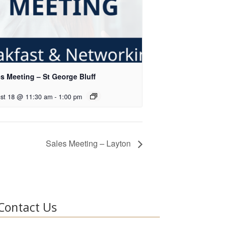
s Meeting – St George Bluff
st 18 @ 11:30 am
-
1:00 pm
Sales Meeting – Layton
Contact Us