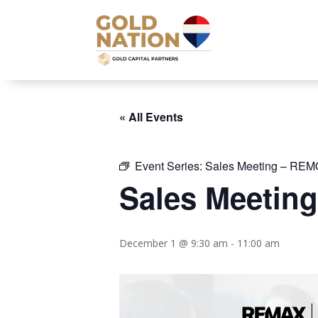
« All Events
Event Series:
Sales Meeting – REM
Sales Meetin
December 1 @ 9:30 am
-
11:00 am