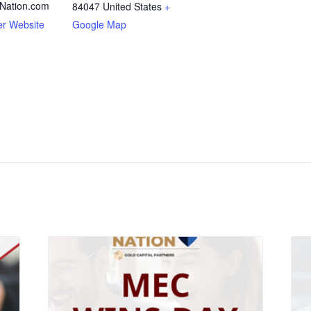
Nation.com
84047
United States
+
er Website
Google Map