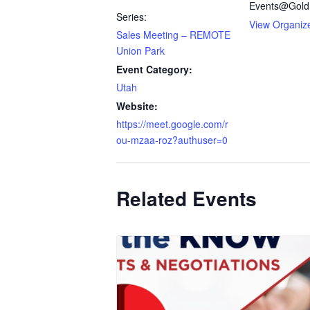
Events@Gold
Series:
View Organiz
Sales Meeting – REMOTE
Union Park
Event Category:
Utah
Website:
https://meet.google.com/r
ou-mzaa-roz?authuser=0
Related Events