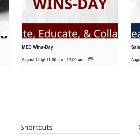
MEC Wins-Day
Sale
August 12 @ 11:00 am
-
12:00 pm
Augu
Shortcuts