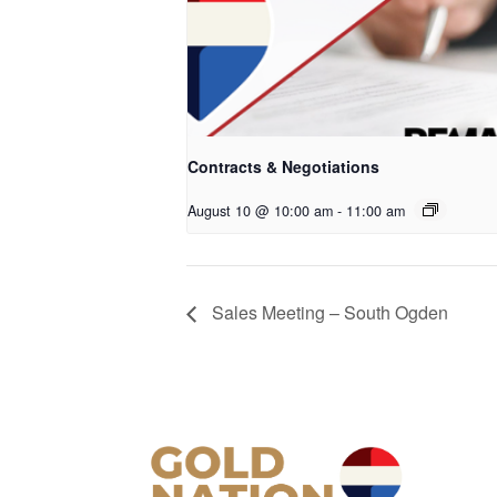
Contracts & Negotiations
August 10 @ 10:00 am
-
11:00 am
Sales Meeting – South Ogden